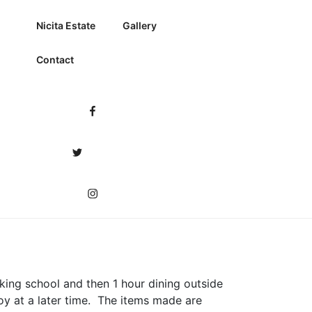
Nicita Estate
Gallery
Contact
Facebook
Twitter
Instagram
oking school and then 1 hour dining outside
oy at a later time. The items made are