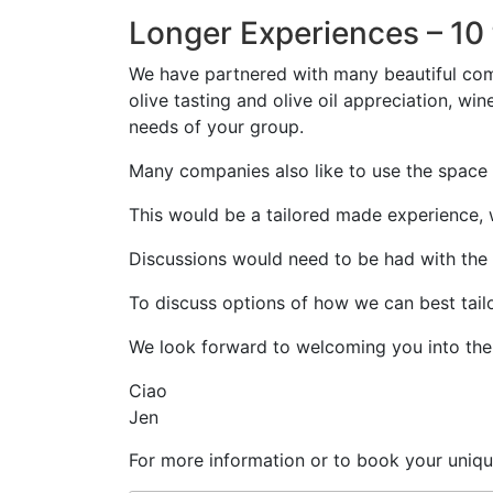
Longer Experiences – 10 
We have partnered with many beautiful comp
olive tasting and olive oil appreciation, wi
needs of your group.
Many companies also like to use the space 
This would be a tailored made experience, w
Discussions would need to be had with the ad
To discuss options of how we can best tail
We look forward to welcoming you into the 
Ciao
Jen
For more information or to book your uniqu