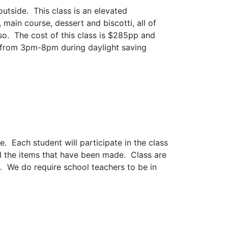
utside. This class is an elevated
main course, dessert and biscotti, all of
so. The cost of this class is $285pp and
 from 3pm-8pm during daylight saving
Each student will participate in the class
ll the items that have been made. Class are
. We do require school teachers to be in