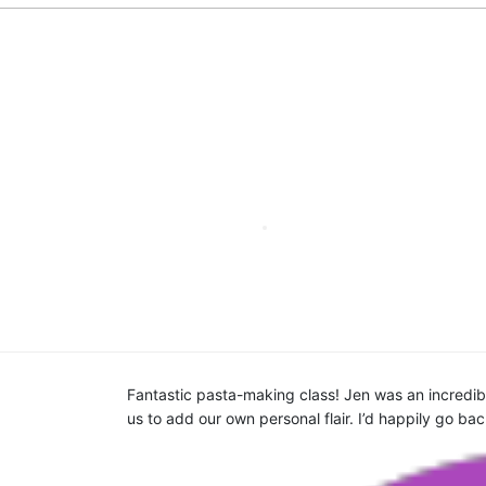
am were very
Fantastic pasta-making class! Jen was an incredible
 cooking, you
us to add our own personal flair. I’d happily go ba