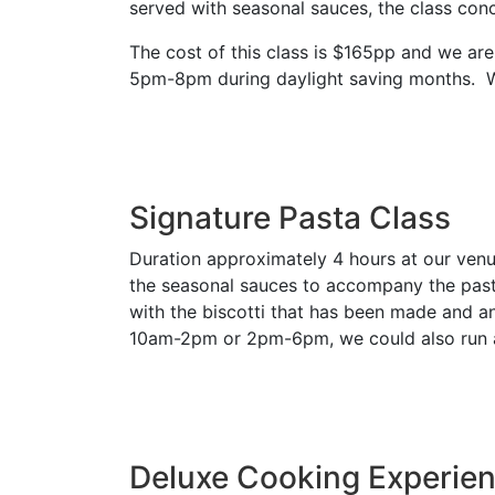
served with seasonal sauces, the class conc
The cost of this class is $165pp and we a
5pm-8pm during daylight saving months. We
Signature Pasta Class
Duration approximately 4 hours at our venue
the seasonal sauces to accompany the pastas,
with the biscotti that has been made and a
10am-2pm or 2pm-6pm, we could also run 
Deluxe Cooking Experie