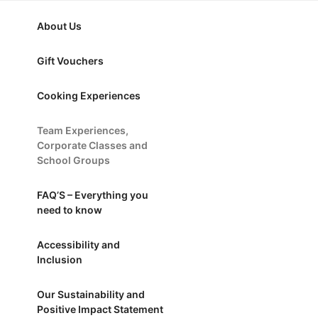
nd School Groups
About Us
Gift Vouchers
Cooking Experiences
Team Experiences,
Corporate Classes and
School Groups
FAQ’S – Everything you
need to know
Accessibility and
Inclusion
Our Sustainability and
Positive Impact Statement