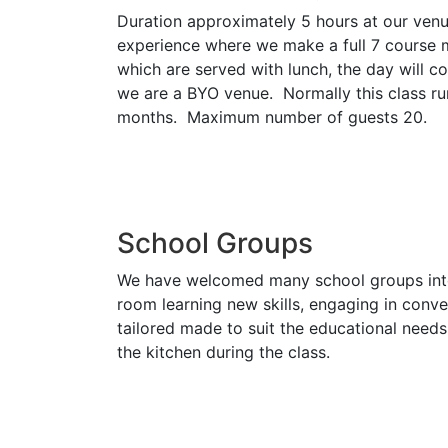
Duration approximately 5 hours at our venue
experience where we make a full 7 course me
which are served with lunch, the day will c
we are a BYO venue. Normally this class 
months. Maximum number of guests 20.
School Groups
We have welcomed many school groups into t
room learning new skills, engaging in conve
tailored made to suit the educational need
the kitchen during the class.