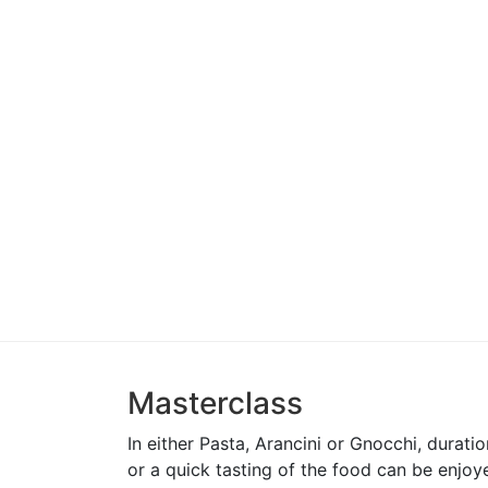
McGrath Foundation
Masterfood
Unyoked
Subaru
Mad Mex
McDonalds
Luxottica
EO Sydney
Girls Trek
Haribo
Happy Tooth
Fourth Wine
J&C Advertising
St Philips C
Great Lakes College
St Mary’s C
Masterclass
In either Pasta, Arancini or Gnocchi, durat
or a quick tasting of the food can be enjoy