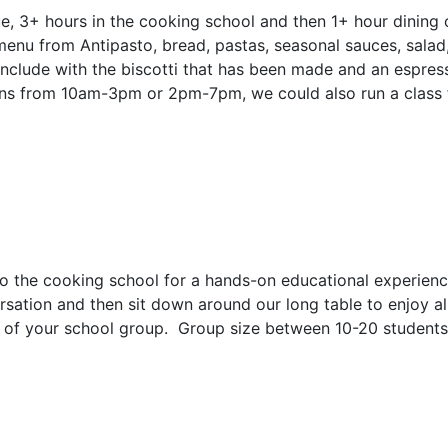
, 3+ hours in the cooking school and then 1+ hour dining o
nu from Antipasto, bread, pastas, seasonal sauces, salad, 
onclude with the biscotti that has been made and an espres
runs from 10am-3pm or 2pm-7pm, we could also run a class
he cooking school for a hands-on educational experience. 
rsation and then sit down around our long table to enjoy a
s of your school group. Group size between 10-20 students