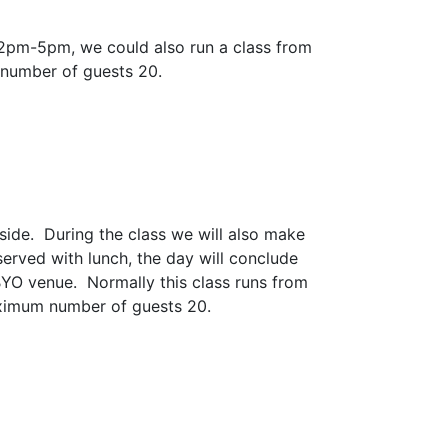
 2pm-5pm, we could also run a class from
 number of guests 20.
side. During the class we will also make
served with lunch, the day will conclude
BYO venue. Normally this class runs from
ximum number of guests 20.