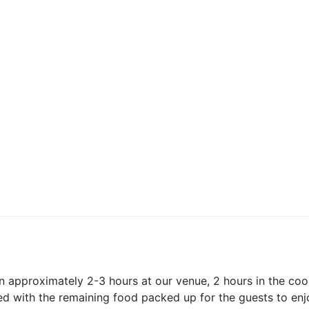
s
s
hristian College
atholic College
ion approximately 2-3 hours at our venue, 2 hours in the co
ed with the remaining food packed up for the guests to enj