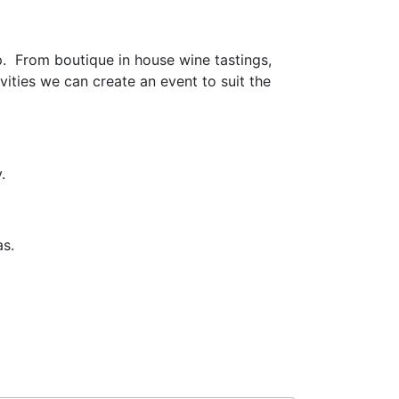
. From boutique in house wine tastings,
vities we can create an event to suit the
.
as.