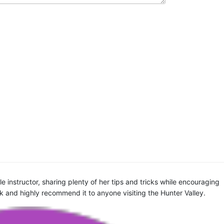
 instructor, sharing plenty of her tips and tricks while encouraging
ck and highly recommend it to anyone visiting the Hunter Valley.