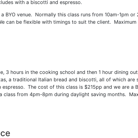
ludes with a biscotti and espresso.
re a BYO venue. Normally this class runs from 10am-1pm or
 can be flexible with timings to suit the client. Maximum
, 3 hours in the cooking school and then 1 hour dining out
 a traditional Italian bread and biscotti, all of which are 
n espresso. The cost of this class is $215pp and we are a 
a class from 4pm-8pm during daylight saving months. Ma
nce