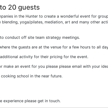
to 20 guests
anies in the Hunter to create a wonderful event for group
ne blending, yoga/pilates, mediation, art and many other acti
to conduct off site team strategy meetings.
here the guests are at the venue for a few hours to all day
ditional activity for their pricing for the event.
or make an event for you please please email with your ide
cooking school in the near future.
e experience please get in touch.