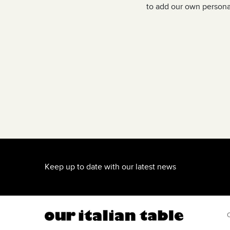
and love Italian cooking, you must
to add our own personal
Keep up to date with our latest news
O