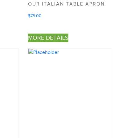
OUR ITALIAN TABLE APRON
$
75.00
MORE DETAILS