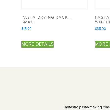
PASTA DRYING RACK –
PASTA
SMALL
WOOD
$
15.00
$
35.00
MORE DETAILS
MORE 
ens weekend. The team were very
Fantastic pasta-making class