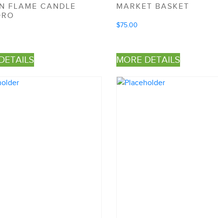
AN FLAME CANDLE
MARKET BASKET
ORO
$
75.00
DETAILS
MORE DETAILS