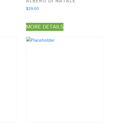
ALBERO DI NATALE
$
39.00
MORE DETAILS