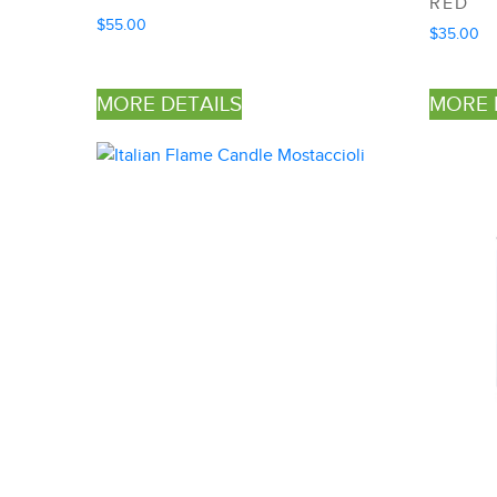
RED
$
55.00
$
35.00
MORE DETAILS
MORE 