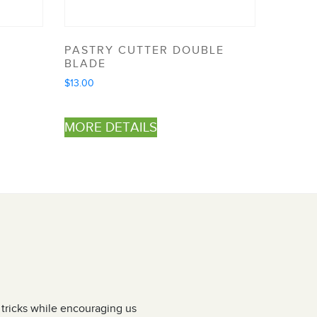
PASTRY CUTTER DOUBLE
BLADE
$
13.00
MORE DETAILS
d tricks while encouraging us
I have attended Jen’s pasta making