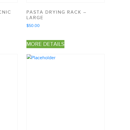
CNIC
PASTA DRYING RACK –
LARGE
$
50.00
MORE DETAILS