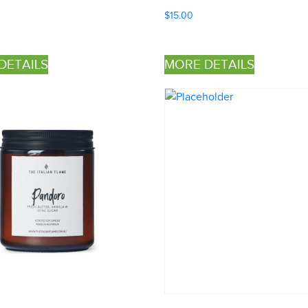
$
15.00
DETAILS
MORE DETAILS