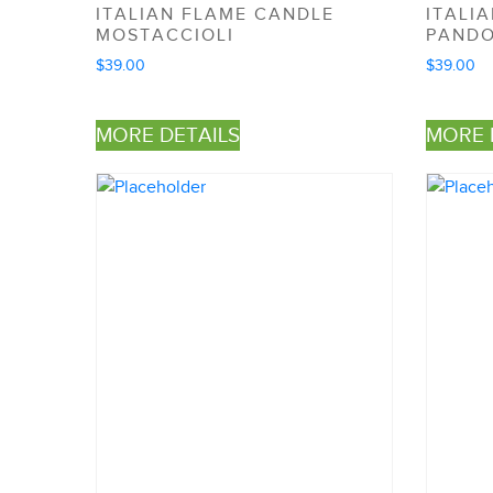
ITALIAN FLAME CANDLE
ITALI
MOSTACCIOLI
PAND
$
39.00
$
39.00
MORE DETAILS
MORE 