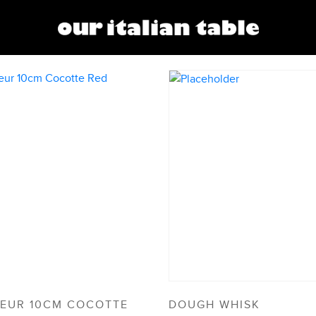
EUR 10CM COCOTTE
DOUGH WHISK