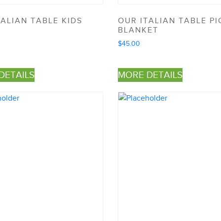
TALIAN TABLE KIDS
OUR ITALIAN TABLE PI
N
BLANKET
$
45.00
DETAILS
MORE DETAILS