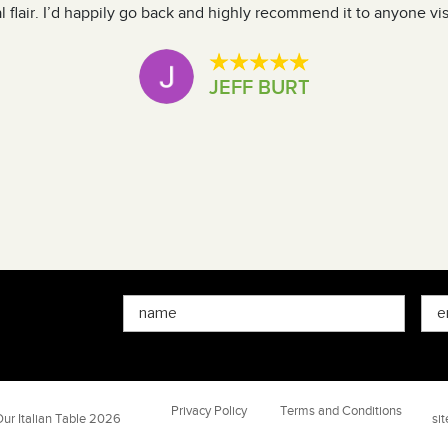
 flair. I’d happily go back and highly recommend it to anyone vis
JEFF BURT
Privacy Policy
Terms and Conditions
ur Italian Table 2026
si