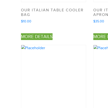
OUR ITALIAN TABLE COOLER
OUR I
BAG
APRO
$
10.00
$
35.00
MORE DETAILS
MORE 