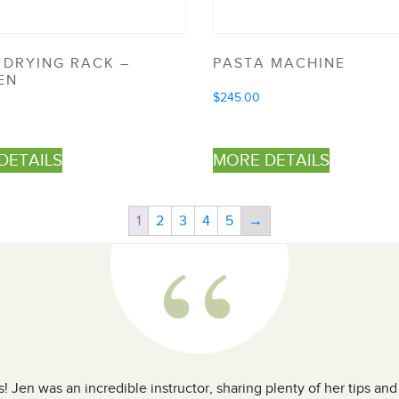
 DRYING RACK –
PASTA MACHINE
EN
$
245.00
DETAILS
MORE DETAILS
1
2
3
4
5
→
! Jen was an incredible instructor, sharing plenty of her tips an