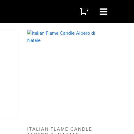
ITALIAN FLAME CANDLE