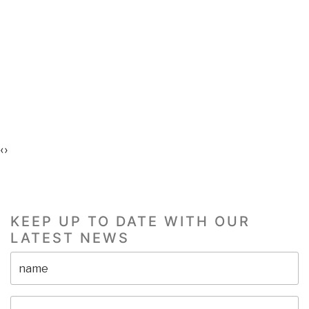
‹
›
KEEP UP TO DATE WITH OUR
LATEST NEWS