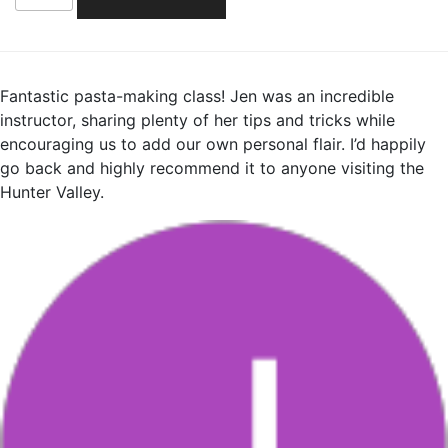
quantity
Fantastic pasta-making class! Jen was an incredible
instructor, sharing plenty of her tips and tricks while
encouraging us to add our own personal flair. I’d happily
go back and highly recommend it to anyone visiting the
Hunter Valley.