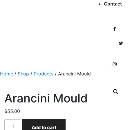
Contact
Facebook
Twitter
Instagram
Home
/
Shop
/
Products
/ Arancini Mould
Arancini Mould
$
55.00
Arancini
Add to cart
Mould