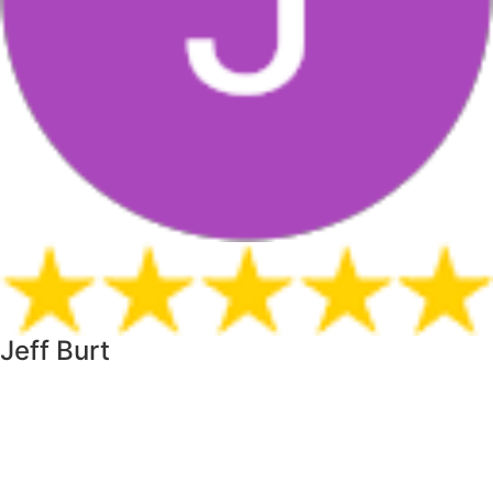
Jeff Burt