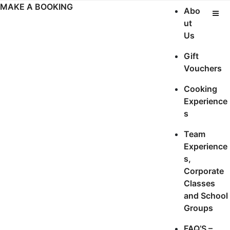
Skip
MAKE A BOOKING
Abo
to
ut
content
Us
Gift
Vouchers
Cooking
Experience
s
Team
Experience
s,
Corporate
Classes
and School
Groups
FAQ’S –