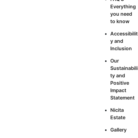
Everything
you need
to know
Accessibilit
y and
Inclusion
Our
Sustainabili
ty and
Positive
Impact
Statement
Nicita
Estate
Gallery