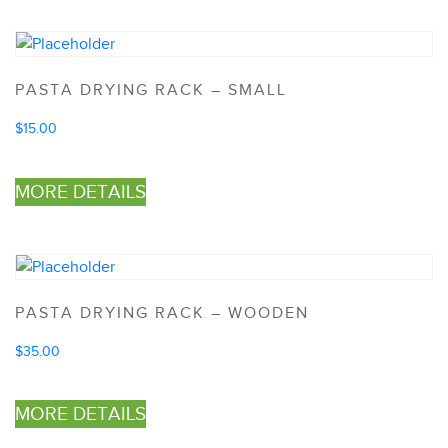
PASTA DRYING RACK – SMALL
$
15.00
MORE DETAILS
PASTA DRYING RACK – WOODEN
$
35.00
MORE DETAILS