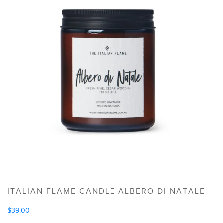
ITALIAN FLAME CANDLE ALBERO DI NATALE
$
39.00