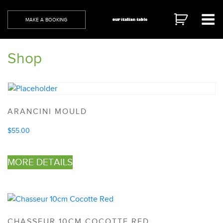
Skip
to
MAKE A BOOKING
content
Shop
ARANCINI MOULD
$
55.00
MORE DETAILS
CHASSEUR 10CM COCOTTE RED