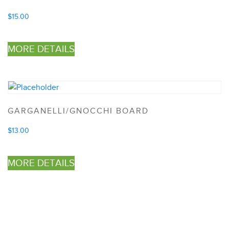
$
15.00
MORE DETAILS
GARGANELLI/GNOCCHI BOARD
$
13.00
MORE DETAILS