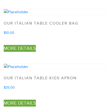
OUR ITALIAN TABLE COOLER BAG
$
10.00
MORE DETAILS
OUR ITALIAN TABLE KIDS APRON
$
35.00
MORE DETAILS