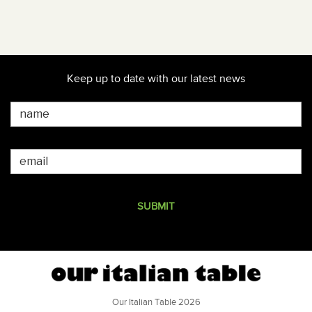
Keep up to date with our latest news
Our Italian Table 2026