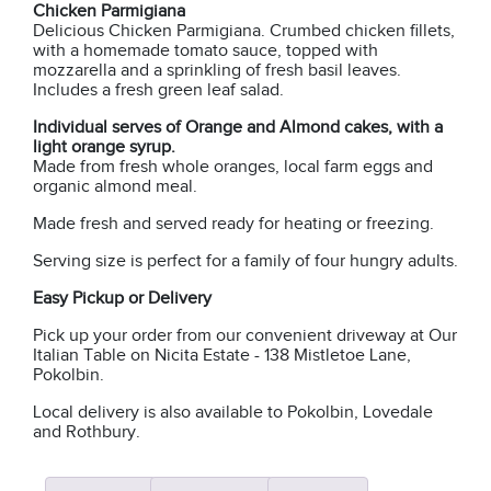
Chicken Parmigiana
Delicious Chicken Parmigiana. Crumbed chicken fillets,
with a homemade tomato sauce, topped with
mozzarella and a sprinkling of fresh basil leaves.
Includes a fresh green leaf salad.
Individual serves of Orange and Almond cakes, with a
light orange syrup.
Made from fresh whole oranges, local farm eggs and
organic almond meal.
Made fresh and served ready for heating or freezing.
Serving size is perfect for a family of four hungry adults.
Easy Pickup or Delivery
Pick up your order from our convenient driveway at Our
Italian Table on Nicita Estate - 138 Mistletoe Lane,
Pokolbin.
Local delivery is also available to Pokolbin, Lovedale
and Rothbury.