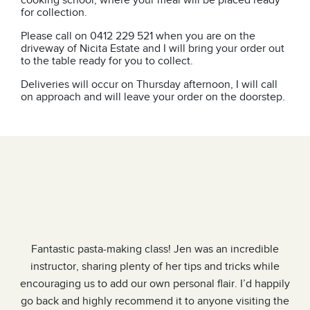
cooking school, where your meal will be placed ready
for collection.
Please call on 0412 229 521 when you are on the
driveway of Nicita Estate and I will bring your order out
to the table ready for you to collect.
Deliveries will occur on Thursday afternoon, I will call
on approach and will leave your order on the doorstep.
 a
Fantastic pasta-making class! Jen was an incredible
ry
instructor, sharing plenty of her tips and tricks while
o
encouraging us to add our own personal flair. I’d happily
ng,
go back and highly recommend it to anyone visiting the