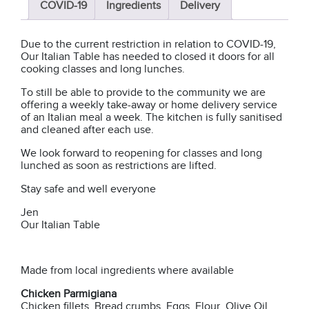
COVID-19
Ingredients
Delivery
Due to the current restriction in relation to COVID-19,
Our Italian Table has needed to closed it doors for all
cooking classes and long lunches.
To still be able to provide to the community we are
offering a weekly take-away or home delivery service
of an Italian meal a week. The kitchen is fully sanitised
and cleaned after each use.
We look forward to reopening for classes and long
lunched as soon as restrictions are lifted.
Stay safe and well everyone
Jen
Our Italian Table
Made from local ingredients where available
Chicken Parmigiana
Chicken fillets, Bread crumbs, Eggs, Flour, Olive Oil,