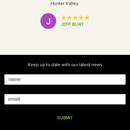
Hunter Valley.
t
i
JEFF BURT
T
Keep up to date with our latest news