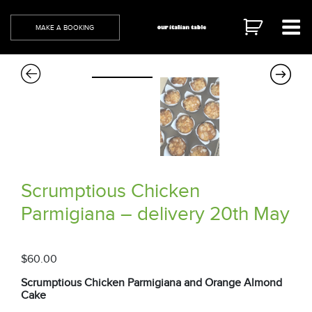
Skip
to
MAKE A BOOKING
content
Scrumptious Chicken
Parmigiana – delivery 20th May
$
60.00
Scrumptious Chicken Parmigiana and Orange Almond
Cake