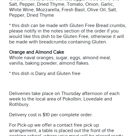
Salt, Pepper, Dried Thyme, Tomato, Onion, Garlic,
White Wine, Mozzarella, Fresh Basil, Olive Oil, Salt,
Pepper, Dried Thyme
* this dish can be made with Gluten Free Bread crumbs,
please notify in the notes section of the order if you
would like this dish to be Gluten Free, otherwise it will
be made with breadcrumbs containing Gluten.
Orange and Almond Cake
Whole naval oranges, sugar, eggs, almond meal,
vanilla, baking powder, almond flakes.
* this dish is Dairy and Gluten free
Deliveries take place on Thursday afternoon of each
week to the local area of Pokolbin, Lovedale and
Rothbury.
Delivery cost is $10 per complete order.
For Pick-up we offer a contact free pick up
arrangement, a table is placed out the front of the